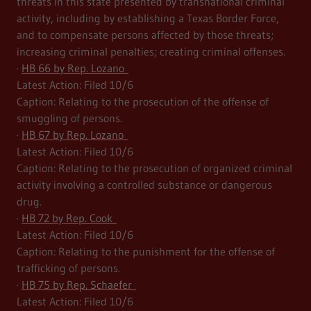
threats in this state presented by transnational criminal
activity, including by establishing a Texas Border Force,
and to compensate persons affected by those threats;
increasing criminal penalties; creating criminal offenses.
·
HB 66 by Rep. Lozano
Latest Action: Filed 10/6
Caption: Relating to the prosecution of the offense of
smuggling of persons.
·
HB 67 by Rep. Lozano
Latest Action: Filed 10/6
Caption: Relating to the prosecution of organized criminal
activity involving a controlled substance or dangerous
drug.
·
HB 72 by Rep. Cook
Latest Action: Filed 10/6
Caption: Relating to the punishment for the offense of
trafficking of persons.
·
HB 75 by Rep. Schaefer
Latest Action: Filed 10/6