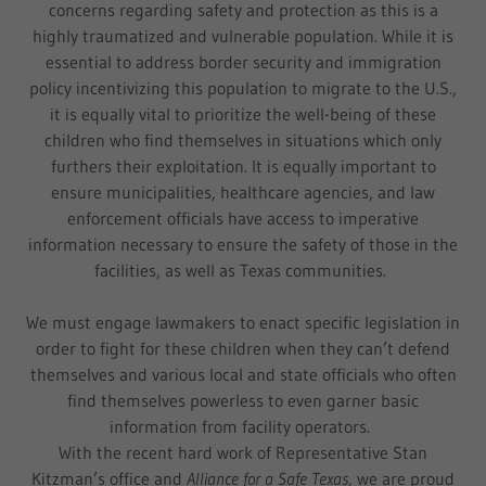
concerns regarding safety and protection as this is a
highly traumatized and vulnerable population. While it is
essential to address border security and immigration
policy incentivizing this population to migrate to the U.S.,
it is equally vital to prioritize the well-being of these
children who find themselves in situations which only
furthers their exploitation. It is equally important to
ensure municipalities, healthcare agencies, and law
enforcement officials have access to imperative
information necessary to ensure the safety of those in the
facilities, as well as Texas communities.
We must engage lawmakers to enact specific legislation in
order to fight for these children when they can’t defend
themselves and various local and state officials who often
find themselves powerless to even garner basic
information from facility operators.
With the recent hard work of Representative Stan
Kitzman’s office and
Alliance for a Safe Texas,
we are proud