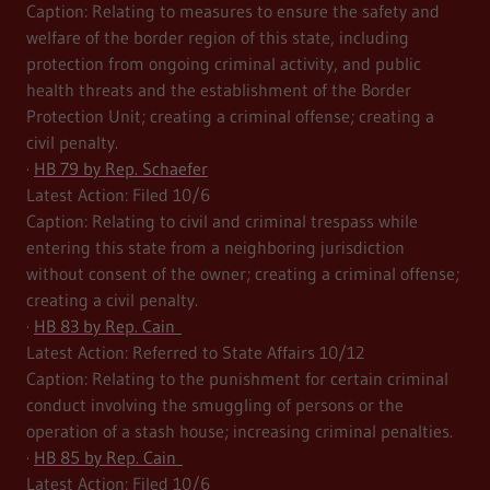
Caption: Relating to measures to ensure the safety and
welfare of the border region of this state, including
protection from ongoing criminal activity, and public
health threats and the establishment of the Border
Protection Unit; creating a criminal offense; creating a
civil penalty.
·
HB 79 by Rep. Schaefer
Latest Action: Filed 10/6
Caption: Relating to civil and criminal trespass while
entering this state from a neighboring jurisdiction
without consent of the owner; creating a criminal offense;
creating a civil penalty.
·
HB 83 by Rep. Cain
Latest Action: Referred to State Affairs 10/12
Caption: Relating to the punishment for certain criminal
conduct involving the smuggling of persons or the
operation of a stash house; increasing criminal penalties.
·
HB 85 by Rep. Cain
Latest Action: Filed 10/6