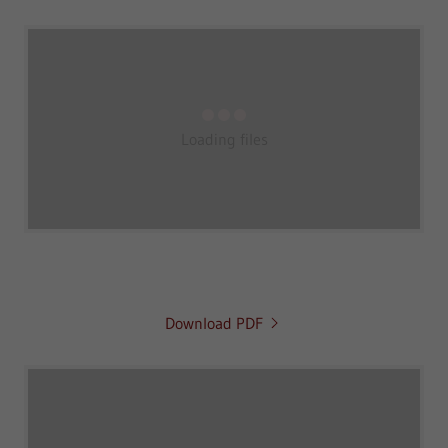
Loading files
Download PDF