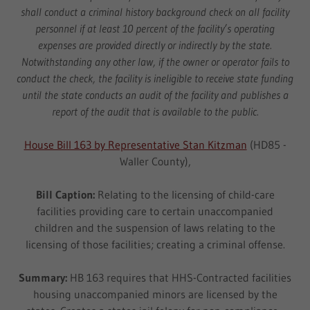
shall conduct a criminal history background check on all facility
personnel if at least 10 percent of the facility’s operating
expenses are provided directly or indirectly by the state.
Notwithstanding any other law, if the owner or operator fails to
conduct the check, the facility is ineligible to receive state funding
until the state conducts an audit of the facility and publishes a
report of the audit that is available to the public.
House Bill 163 by Representative Stan Kitzman
(HD85 -
Waller County),
Bill Caption:
Relating to the licensing of child-care
facilities providing care to certain unaccompanied
children and the suspension of laws relating to the
licensing of those facilities; creating a criminal offense.
Summary:
HB 163 requires that HHS-Contracted facilities
housing unaccompanied minors are licensed by the