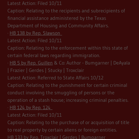
Latest Action: Filed 10/11
Caption: Relating to the recipients and subrecipients of
financial assistance administered by the Texas
Department of Housing and Community Affairs.
·
HB 138 by Rep. Slawson
Latest Action: Filed 10/11
Caption: Relating to the enforcement within this state of
certain federal laws regarding immigration.
·
HB 5 by Rep. Guillen
& Co: Author - Bumgarner | DeAyala
| Frazier | Gerdes | Stucky | Troxclair
Latest Action: Referred to State Affairs 10/12
Caption: Relating to the punishment for certain criminal
conduct involving the smuggling of persons or the
operation of a stash house; increasing criminal penalties.
·
HB 124 by Rep. 124
Latest Action: Filed 10/11
Caption: Relating to the purchase of or acquisition of title
to real property by certain aliens or foreign entities.
HB 133 by Rep. Troxclair | Gerdes | Bumgarner