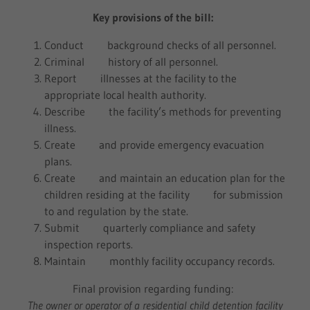
Key provisions of the bill:
Conduct background checks of all personnel.
Criminal history of all personnel.
Report illnesses at the facility to the
appropriate local health authority.
Describe the facility’s methods for preventing
illness.
Create and provide emergency evacuation
plans.
Create and maintain an education plan for the
children residing at the facility for submission
to and regulation by the state.
Submit quarterly compliance and safety
inspection reports.
Maintain monthly facility occupancy records.
Final provision regarding funding:
The owner or operator of a residential child detention facility