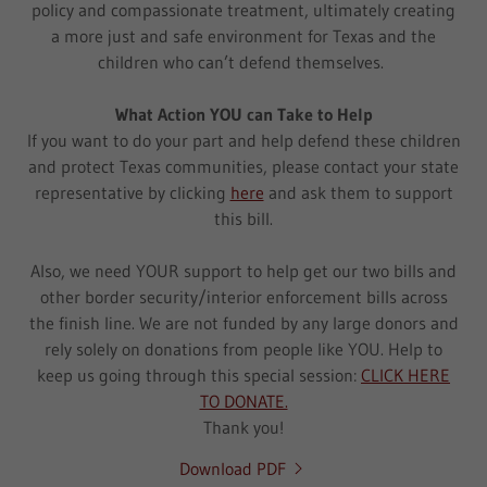
policy and compassionate treatment, ultimately creating
a more just and safe environment for Texas and the
children who can’t defend themselves.
What Action YOU can Take to Help
If you want to do your part and help defend these children
and protect Texas communities, please contact your state
representative by clicking
here
and ask them to support
this bill.
Also, we need YOUR support to help get our two bills and
other border security/interior enforcement bills across
the finish line. We are not funded by any large donors and
rely solely on donations from people like YOU. Help to
keep us going through this special session:
CLICK HERE
TO DONATE.
Thank you!
Download PDF