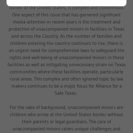
The issue of immigration, especially at the southern
border of the United States, is complex and contentious.
One aspect of this issue that has garnered significant
media attention in recent years is the treatment and
protection of unaccompanied minors in facilities in Texas
and across the Country. As the number of families and
children entering the country continues to rise, there is
an urgent need for comprehensive laws to safeguard the
rights and well-being of unaccompanied minors in these
facilities as well as mitigating unnecessary strain on Texas
communities where these facilities operate, particularly
rural areas. This complex and often ignored topic by law
makers continues to be a major focus for Alliance for a
Safe Texas.
For the sake of background, unaccompanied minors are
children who arrive at the United States border without
their parents or legal guardians. The care of
unaccompanied minors raises unique challenges and