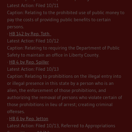
Latest Action: Filed 10/11
Caption: Relating to the prohibited use of public money to
pay the costs of providing public benefits to certain
persons.
·
HB 142 by Rep. Toth
Latest Action: Filed 10/12
Caption: Relating to requiring the Department of Public
Safety to maintain an office in Liberty County.
·
HB 4 by Rep. Spiller
Latest Action: Filed 10/13
Caption: Relating to prohibitions on the illegal entry into
or illegal presence in this state by a person who is an
alien, the enforcement of those prohibitions, and
authorizing the removal of persons who violate certain of
those prohibitions in lieu of arrest; creating criminal
offenses.
·
HB 6 by Rep. Jetton
Latest Action: Filed 10/13, Referred to Appropriations