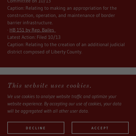
Committee on 10/13
Caption: Relating to making an appropriation for the
construction, operation, and maintenance of border
barrier infrastructure.
·
HB 151 by Rep. Bailes
Latest Action: Filed 10/13
Caption: Relating to the creation of an additional judicial
district composed of Liberty County.
This website uses cookies.
We use cookies to analyze website traffic and optimize your
COPYRIGHT © 2024, ALLIANCE FOR A SAFE TEXAS -
website experience. By accepting our use of cookies, your data
ALL RIGHTS RESERVED.
will be aggregated with all other user data.
ALLIANCE FOR A SAFE TEXAS, NON-PROFIT 501C(4)
DECLINE
ACCEPT