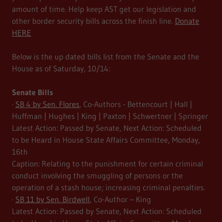
amount of time. Help keep AST get our legislation and
other border security bills across the finish line.
Donate
HERE
Below is the up dated bills list from the Senate and the
House as of Saturday, 10/14:
Senate Bills
·
SB 4 by Sen. Flores
, Co-Authors - Bettencourt | Hall |
Huffman | Hughes | King | Paxton | Schwertner | Springer
Latest Action: Passed by Senate, Next Action: Scheduled
to be Heard in House State Affairs Committee, Monday,
16th
Caption: Relating to the punishment for certain criminal
conduct involving the smuggling of persons or the
operation of a stash house; increasing criminal penalties.
·
SB 11 by Sen. Birdwell
, Co-Author – King
Latest Action: Passed by Senate, Next Action: Scheduled