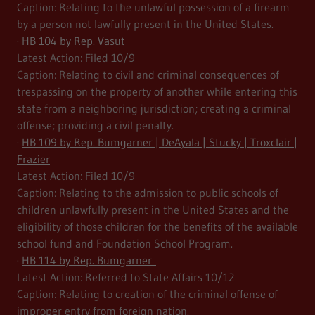
Caption: Relating to the unlawful possession of a firearm
by a person not lawfully present in the United States.
·
HB 104 by Rep. Vasut
Latest Action: Filed 10/9
Caption: Relating to civil and criminal consequences of
trespassing on the property of another while entering this
state from a neighboring jurisdiction; creating a criminal
offense; providing a civil penalty.
·
HB 109 by Rep. Bumgarner | DeAyala | Stucky | Troxclair |
Frazier
Latest Action: Filed 10/9
Caption: Relating to the admission to public schools of
children unlawfully present in the United States and the
eligibility of those children for the benefits of the available
school fund and Foundation School Program.
·
HB 114 by Rep. Bumgarner
Latest Action: Referred to State Affairs 10/12
Caption: Relating to creation of the criminal offense of
improper entry from foreign nation.