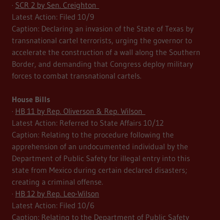
·
SCR 2 by Sen. Creighton
Latest Action: Filed 10/9
Caption: Declaring an invasion of the State of Texas by
transnational cartel terrorists, urging the governor to
accelerate the construction of a wall along the Southern
Border, and demanding that Congress deploy military
forces to combat transnational cartels.
House Bills
·
HB 11 by Rep. Oliverson & Rep. Wilson
Latest Action: Referred to State Affairs 10/12
Caption: Relating to the procedure following the
apprehension of an undocumented individual by the
Department of Public Safety for illegal entry into this
state from Mexico during certain declared disasters;
creating a criminal offense.
·
HB 12 by Rep. Leo-Wilson
Latest Action: Filed 10/6
Caption: Relating to the Department of Public Safety