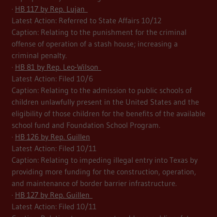
·
HB 117 by Rep. Lujan
Latest Action: Referred to State Affairs 10/12
Caption: Relating to the punishment for the criminal
offense of operation of a stash house; increasing a
criminal penalty.
·
HB 81 by Rep. Leo-Wilson
Latest Action: Filed 10/6
Caption: Relating to the admission to public schools of
children unlawfully present in the United States and the
eligibility of those children for the benefits of the available
school fund and Foundation School Program.
·
HB 126 by Rep. Guillen
Latest Action: Filed 10/11
Caption: Relating to impeding illegal entry into Texas by
providing more funding for the construction, operation,
and maintenance of border barrier infrastructure.
·
HB 127 by Rep. Guillen
Latest Action: Filed 10/11