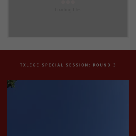
Loading files
TXLEGE SPECIAL SESSION: ROUND 3