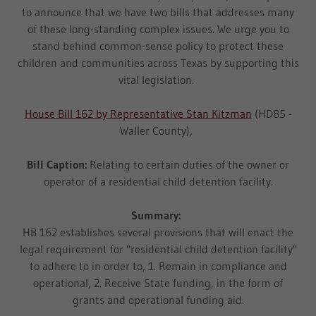
to announce that we have two bills that addresses many
of these long-standing complex issues. We urge you to
stand behind common-sense policy to protect these
children and communities across Texas by supporting this
vital legislation.
House Bill 162 by Representative Stan Kitzman
(HD85 -
Waller County),
Bill Caption:
Relating to certain duties of the owner or
operator of a residential child detention facility.
Summary:
HB 162 establishes several provisions that will enact the
legal requirement for "residential child detention facility"
to adhere to in order to, 1. Remain in compliance and
operational, 2. Receive State funding, in the form of
grants and operational funding aid.