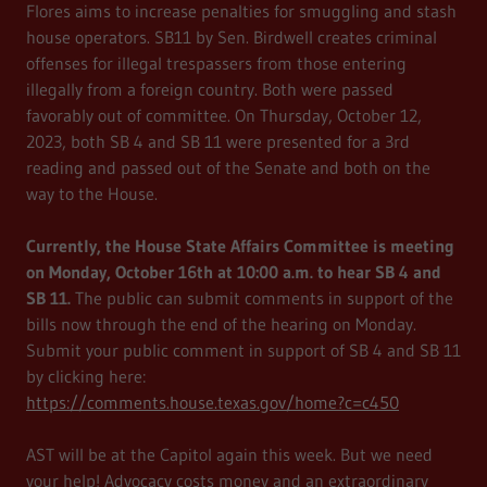
Flores aims to increase penalties for smuggling and stash
house operators. SB11 by Sen. Birdwell creates criminal
offenses for illegal trespassers from those entering
illegally from a foreign country. Both were passed
favorably out of committee. On Thursday, October 12,
2023, both SB 4 and SB 11 were presented for a 3rd
reading and passed out of the Senate and both on the
way to the House.
Currently, the House State Affairs Committee is meeting
on Monday, October 16th at 10:00 a.m. to hear SB 4 and
SB 11.
The public can submit comments in support of the
bills now through the end of the hearing on Monday.
Submit your public comment in support of SB 4 and SB 11
by clicking here:
https://comments.house.texas.gov/home?c=c450
AST will be at the Capitol again this week. But we need
your help! Advocacy costs money and an extraordinary