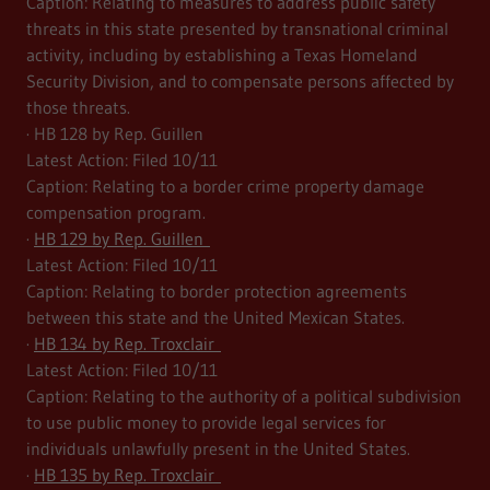
Caption: Relating to measures to address public safety
threats in this state presented by transnational criminal
activity, including by establishing a Texas Homeland
Security Division, and to compensate persons affected by
those threats.
· HB 128 by Rep. Guillen
Latest Action: Filed 10/11
Caption: Relating to a border crime property damage
compensation program.
·
HB 129 by Rep. Guillen
Latest Action: Filed 10/11
Caption: Relating to border protection agreements
between this state and the United Mexican States.
·
HB 134 by Rep. Troxclair
Latest Action: Filed 10/11
Caption: Relating to the authority of a political subdivision
to use public money to provide legal services for
individuals unlawfully present in the United States.
·
HB 135 by Rep. Troxclair