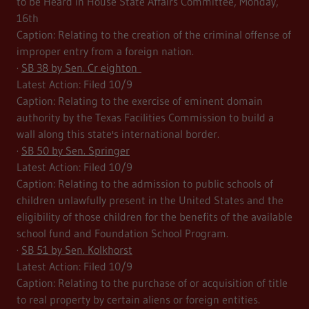
to be Heard in House State Affairs Committee, Monday,
16th
Caption: Relating to the creation of the criminal offense of
improper entry from a foreign nation.
·
SB 38 by Sen. Cr eighton
Latest Action: Filed 10/9
Caption: Relating to the exercise of eminent domain
authority by the Texas Facilities Commission to build a
wall along this state's international border.
·
SB 50 by Sen. Springer
Latest Action: Filed 10/9
Caption: Relating to the admission to public schools of
children unlawfully present in the United States and the
eligibility of those children for the benefits of the available
school fund and Foundation School Program.
·
SB 51 by Sen. Kolkhorst
Latest Action: Filed 10/9
Caption: Relating to the purchase of or acquisition of title
to real property by certain aliens or foreign entities.