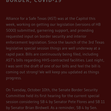
BORDER, COVID-19
Alliance for a Safe Texas (AST) was at the Capitol this
week, working on getting our legislation (versions of HB
5000) submitted, garnering support, and providing
requested input on border security and interior
enforcement legislation. Since the launch of the 3rd Texas
legislative special session things are well underway at a
rapid pace. Bills are continuously being filed, including
AST’s bills regarding HHS-contracted facilities. Last night,
I was sent the draft of one of our bills and feel the bill is
coming out strong! We will keep you updated as things
progress.
On Tuesday, October 10th, the Senate Border Security
Committee held its first hearing for the current special
session considering SB 4 by Senator Pete Flores and SB 11
by Senator Brian Birdwell. As a reminder, SB 4 by Sen.