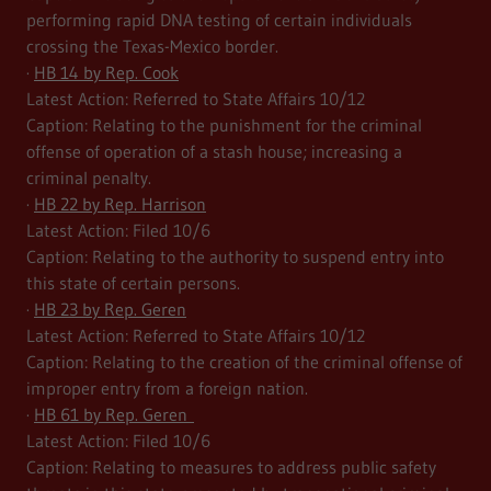
performing rapid DNA testing of certain individuals
crossing the Texas-Mexico border.
·
HB 14 by Rep. Cook
Latest Action: Referred to State Affairs 10/12
Caption: Relating to the punishment for the criminal
offense of operation of a stash house; increasing a
criminal penalty.
·
HB 22 by Rep. Harrison
Latest Action: Filed 10/6
Caption: Relating to the authority to suspend entry into
this state of certain persons.
·
HB 23 by Rep. Geren
Latest Action: Referred to State Affairs 10/12
Caption: Relating to the creation of the criminal offense of
improper entry from a foreign nation.
·
HB 61 by Rep. Geren
Latest Action: Filed 10/6
Caption: Relating to measures to address public safety