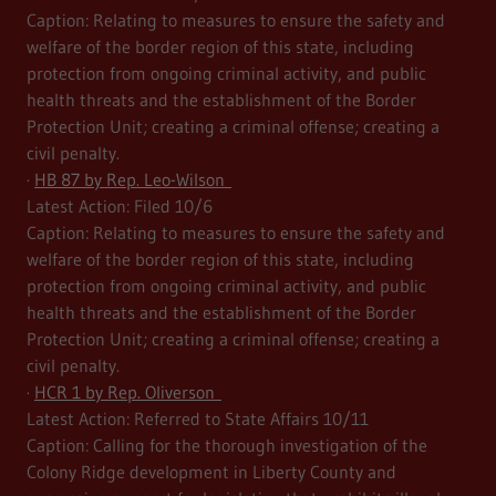
Caption: Relating to measures to ensure the safety and
welfare of the border region of this state, including
protection from ongoing criminal activity, and public
health threats and the establishment of the Border
Protection Unit; creating a criminal offense; creating a
civil penalty.
·
HB 87 by Rep. Leo-Wilson
Latest Action: Filed 10/6
Caption: Relating to measures to ensure the safety and
welfare of the border region of this state, including
protection from ongoing criminal activity, and public
health threats and the establishment of the Border
Protection Unit; creating a criminal offense; creating a
civil penalty.
·
HCR 1 by Rep. Oliverson
Latest Action: Referred to State Affairs 10/11
Caption: Calling for the thorough investigation of the
Colony Ridge development in Liberty County and