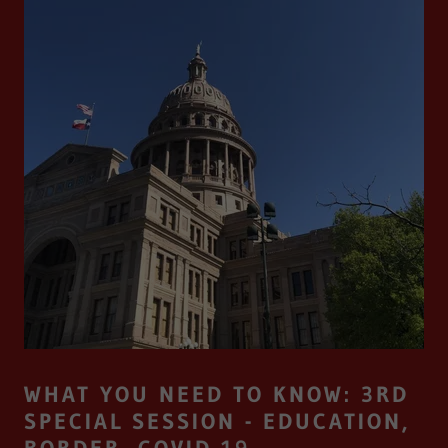
WHAT YOU NEED TO KNOW: 3RD
SPECIAL SESSION - EDUCATION,