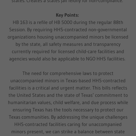
states. Creates a states jail felony for non-compliance.
Key Points:
HB 163 is a refile of HB 5000 during the regular 88th
Session. By requiring HHS-contracted non-governmental
organizations housing unaccompanied minors be licensed
by the state, all safety measures and transparency
currently required for licensed child-care facilities and
agencies would also be applicable to NGO HHS facilities.
The need for comprehensive laws to protect
unaccompanied minors in Texas-based HHS-contracted
facilities is a critical and urgent matter. This bills reflects
the United States and the state of Texas’ commitment to
humanitarian values, child welfare, and due process while
ensuring Texas has the tools necessary to protect our
Texas communities. By addressing the unique challenges
HHS-contracted facilities caring for unaccompanied
minors present, we can strike a balance between state