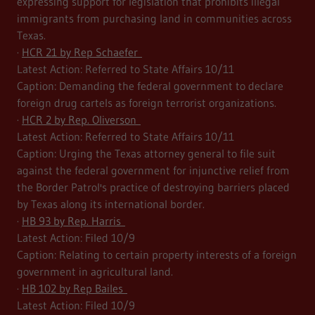
expressing support for legislation that prohibits illegal
immigrants from purchasing land in communities across
Texas.
·
HCR 21 by Rep Schaefer
Latest Action: Referred to State Affairs 10/11
Caption: Demanding the federal government to declare
foreign drug cartels as foreign terrorist organizations.
·
HCR 2 by Rep. Oliverson
Latest Action: Referred to State Affairs 10/11
Caption: Urging the Texas attorney general to file suit
against the federal government for injunctive relief from
the Border Patrol's practice of destroying barriers placed
by Texas along its international border.
·
HB 93 by Rep. Harris
Latest Action: Filed 10/9
Caption: Relating to certain property interests of a foreign
government in agricultural land.
·
HB 102 by Rep Bailes
Latest Action: Filed 10/9