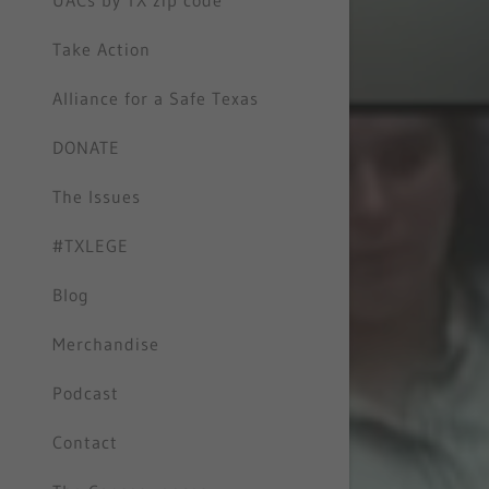
UACs by TX zip code
Take Action
Alliance for a Safe Texas
DONATE
The Issues
#TXLEGE
Blog
Merchandise
Podcast
Contact