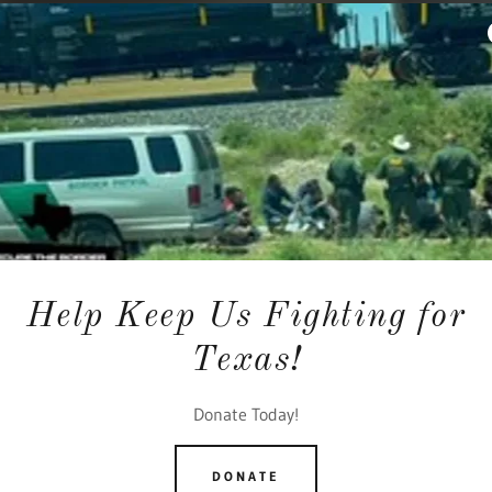
Help Keep Us Fighting for
Texas!
Donate Today!
DONATE