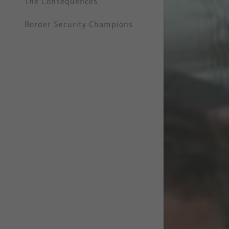
The Consequences
Border Security Champions