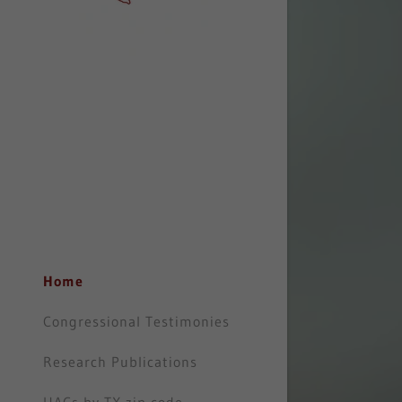
Home
Congressional Testimonies
Research Publications